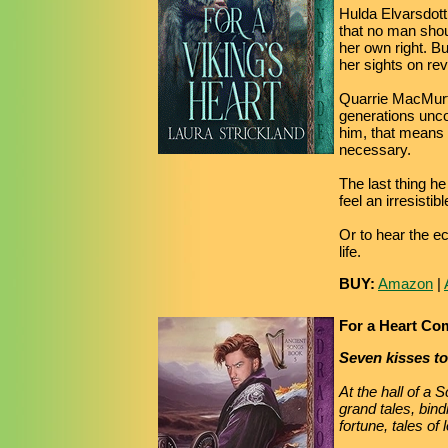
Hulda Elvarsdott
that no man shoul
her own right. B
her sights on re
Quarrie MacMurtr
generations uncou
him, that means w
necessary.
The last thing 
feel an irresistib
Or to hear the ec
life.
BUY:
Amazon
|
For a Heart C
Seven kisses t
At the hall of a 
grand tales, bind
fortune, tales of 