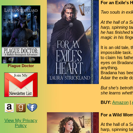
For an Exile's 
Two souls in exil
At the hall of a 
harp, spinning t
he has finished t
magic in his fin
It is an old tale
impossible task.
to claim his fat
eyes on Bradana
Plague Doctor
anything.
Bradana has been 
Adair the exile 
But she’s betroth
she learns whethe
BUY:
Amazon
|
For a Wild Wom
View My Privacy
At the hall of a 
Policy
harp, spinning t