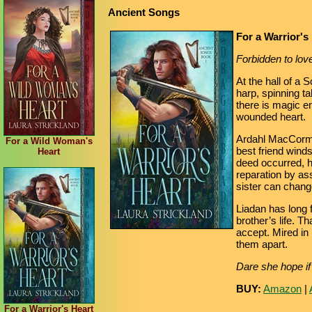
Ancient Songs
For a Warrior's
Forbidden to love,
At the hall of a 
harp, spinning t
there is magic enc
wounded heart.
Ardahl MacCormac
For a Wild Woman's
best friend wind
Heart
deed occurred, 
reparation by ass
sister can chang
Liadan has long 
brother’s life. T
accept. Mired in 
them apart.
Dare she hope if 
BUY:
Amazon
|
For a Warrior's Heart