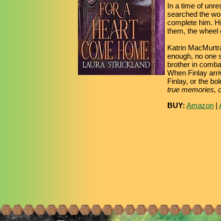
In a time of unre
searched the wor
complete him. His
them, the wheel o
Katrin MacMurtray
enough, no one s
brother in combat
When Finlay arriv
Finlay, or the bo
true memories, or
BUY:
Amazon
|