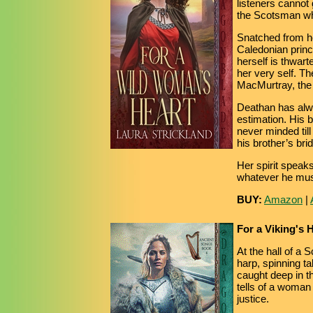
listeners cannot 
the Scotsman wh
Snatched from h
Caledonian prince
herself is thwart
her very self. T
MacMurtray, the 
Deathan has alway
estimation. His 
never minded til
his brother’s brid
Her spirit speaks
whatever he mus
BUY:
Amazon
|
For a Viking's 
At the hall of a 
harp, spinning ta
caught deep in t
tells of a woman
justice.